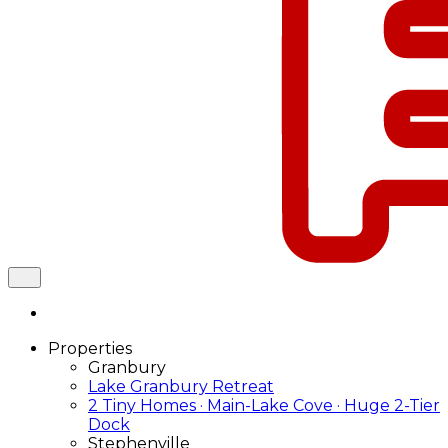
Properties
Granbury
Lake Granbury Retreat
2 Tiny Homes · Main-Lake Cove · Huge 2-Tier
Dock
Stephenville