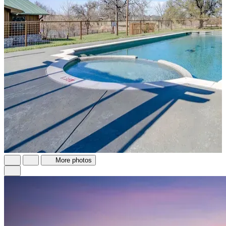
More photos