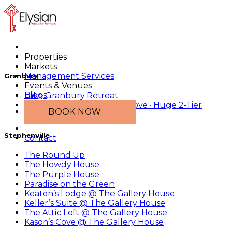
Properties
Markets
Management Services
Granbury
Events & Venues
Blogs
Lake Granbury Retreat
2 Tiny Homes · Main-Lake Cove · Huge 2-Tier
BOOK NOW
Dock
Stephenville
Contact
The Round Up
The Howdy House
The Purple House
Paradise on the Green
Keaton’s Lodge @ The Gallery House
Keller’s Suite @ The Gallery House
The Attic Loft @ The Gallery House
Kason’s Cove @ The Gallery House