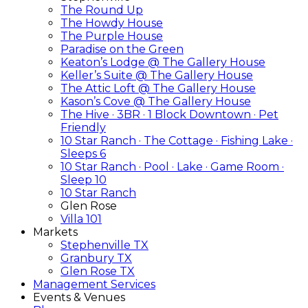
The Round Up
The Howdy House
The Purple House
Paradise on the Green
Keaton’s Lodge @ The Gallery House
Keller’s Suite @ The Gallery House
The Attic Loft @ The Gallery House
Kason’s Cove @ The Gallery House
The Hive · 3BR · 1 Block Downtown · Pet
Friendly
10 Star Ranch · The Cottage · Fishing Lake ·
Sleeps 6
10 Star Ranch · Pool · Lake · Game Room ·
Sleep 10
10 Star Ranch
Glen Rose
Villa 101
Markets
Stephenville TX
Granbury TX
Glen Rose TX
Management Services
Events & Venues