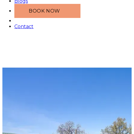
Blogs
BOOK NOW
Contact