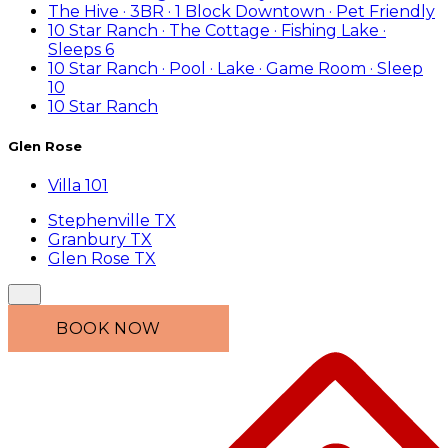
The Hive · 3BR · 1 Block Downtown · Pet Friendly
10 Star Ranch · The Cottage · Fishing Lake ·
Sleeps 6
10 Star Ranch · Pool · Lake · Game Room · Sleep
10
10 Star Ranch
Glen Rose
Villa 101
Stephenville TX
Granbury TX
Glen Rose TX
BOOK NOW