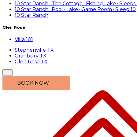
10 Star Ranch · The Cottage · Fishing Lake · Sleeps
10 Star Ranch · Pool · Lake · Game Room · Sleep 10
10 Star Ranch
Glen Rose
Villa 101
Stephenville TX
Granbury TX
Glen Rose TX
BOOK NOW