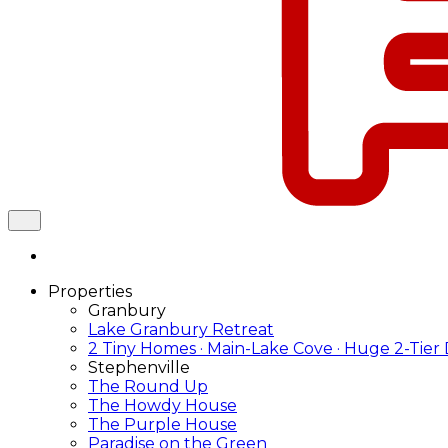
Properties
Granbury
Lake Granbury Retreat
2 Tiny Homes · Main-Lake Cove · Huge 2-Tier
Stephenville
The Round Up
The Howdy House
The Purple House
Paradise on the Green