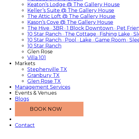
Keaton’s Lodge @ The Gallery House
Keller’s Suite @ The Gallery House
The Attic Loft @ The Gallery House
Kason’s Cove @ The Gallery House
The Hive · 3BR · 1 Block Downtown · Pet Frie
10 Star Ranch · The Cottage · Fishing Lake · S
10 Star Ranch · Pool · Lake · Game Room · Sle
10 Star Ranch
Glen Rose
Villa 101
Markets
Stephenville TX
Granbury TX
Glen Rose TX
Management Services
Events & Venues
Blogs
BOOK NOW
Contact