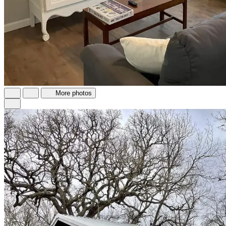
More photos