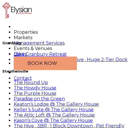
Properties
Markets
Management Services
Granbury
Events & Venues
Blogs
Lake Granbury Retreat
2 Tiny Homes · Main-Lake Cove · Huge 2-Tier Dock
BOOK NOW
Stephenville
Contact
The Round Up
The Howdy House
The Purple House
Paradise on the Green
Keaton’s Lodge @ The Gallery House
Keller’s Suite @ The Gallery House
The Attic Loft @ The Gallery House
Kason’s Cove @ The Gallery House
The Hive · 3BR · 1 Block Downtown · Pet Friendly